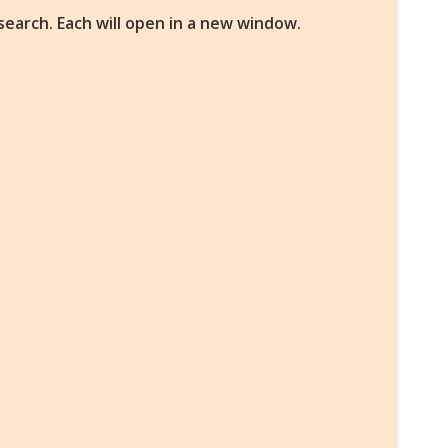
search. Each will open in a new window.