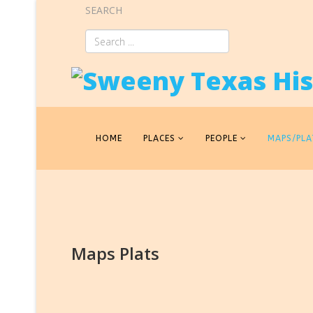
SEARCH
HOME
PLACES
PEOPLE
MAPS/PLA
Maps Plats