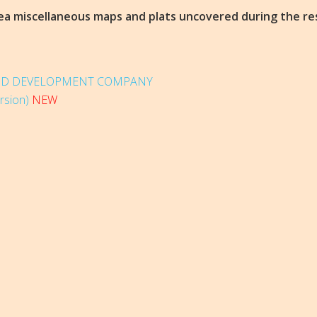
area miscellaneous maps and plats uncovered during the re
AND DEVELOPMENT COMPANY
rsion)
NEW