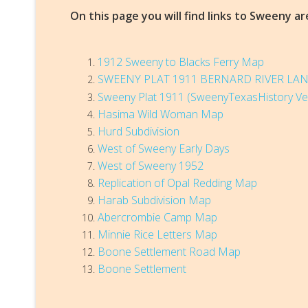
On this page you will find links to Sweeny 
1912 Sweeny to Blacks Ferry Map
SWEENY PLAT
1911 BERNARD RIVER L
Sweeny Plat 1911 (SweenyTexasHistory Ve
Hasima Wild Woman Map
Hurd Subdivision
West of Sweeny Early Days
West of Sweeny 1952
Replication of Opal Redding Map
Harab Subdivision Map
Abercrombie Camp Map
Minnie Rice Letters Map
Boone Settlement Road Map
Boone Settlement