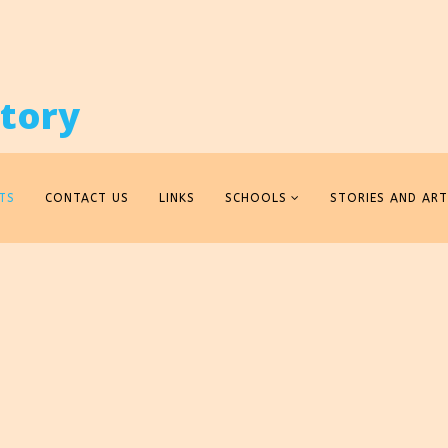
TS
CONTACT US
LINKS
SCHOOLS
STORIES AND ART