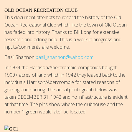
OLD OCEAN RECREATION CLUB
This document attempts to record the history of the Old
Ocean Recreational Club which, like the town of Old Ocean,
has faded into history. Thanks to Bill Long for extensive
research and editing help. This is a work in progress and
inputs/comments are welcome.
Basil Shannon
basil_shannon@yahoo.com
In 1934 the Harrison/Abercrombie companies bought
1900+ acres of land which in 1942 they leased back to the
individuals Harrison/Abercrombie for stated reasons of
grazing and hunting. The aerial photograph below was
taken DECEMBER 31, 1942 and no infrastructure is evident
at that time. The pins show where the clubhouse and the
number 1 green would later be located.