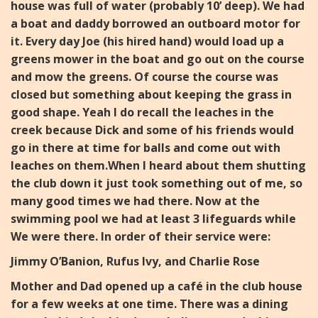
house was full of water (probably 10’ deep).
We had
a boat and daddy borrowed an outboard motor for
it. Every day Joe (his hired hand) would load up a
greens
mower in the boat and go out on the course
and mow the
greens. Of course the course was
closed but something about
keeping the grass in
good shape.
Yeah I do recall the leaches in the
creek because Dick and some
of his friends would
go in there at time for balls and come out
with
leaches on them.
When I heard about them shutting
the club down it just took something out of me, so
many good times we had there.
Now at the
swimming pool we had at least 3 lifeguards while
We were there. In order of their service were:
Jimmy O’Banion, Rufus Ivy, and Charlie Rose
Mother and Dad opened up a café in the club house
for a few w
eeks at one time. There was a dining