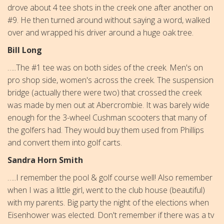
drove about 4 tee shots in the creek one after another on
#9. He then turned around without saying a word, walked
over and wrapped his driver around a huge oak tree.
Bill Long
…..The #1 tee was on both sides of the creek. Men's on
pro shop side, women's across the creek. The suspension
bridge (actually there were two) that crossed the creek
was made by men out at Abercrombie. It was barely wide
enough for the 3-wheel Cushman scooters that many of
the golfers had. They would buy them used from Phillips
and convert them into golf carts.
Sandra Horn Smith
…..I remember the pool & golf course well! Also remember
when I was a little girl, went to the club house (beautiful)
with my parents. Big party the night of the elections when
Eisenhower was elected. Don't remember if there was a tv