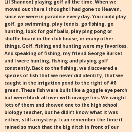
Lil Shannon) playing golf all the time.
When we
moved out there I thought I had gone to Heaven,
since
we were in paradise every day. You could play
golf, go swimming,
play tennis, go fishing, go
hunting, look for golf balls, play ping
pong or
shuffle board in the club house, or many other
things.
Golf, fishing and hunting were my favorites.
And speaking of f
ishing, my friend George Burket
and I were hunting, fishing and
playing golf
constantly. Back to the fishing, we discovered a
species of fish that we never did identify, that we
caught in the i
rrigation pond to the right of #8
green. These fish were built
like a goggle eye perch
but were black all over with orange fins.
We caught
lots of them and showed one to the high school
biology teacher, but he didn’t know what it was
either, still a
mystery.
I can remember the time it
rained so much that the big ditch
in front of our