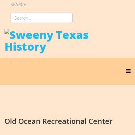
SEARCH
Old Ocean Recreational Center