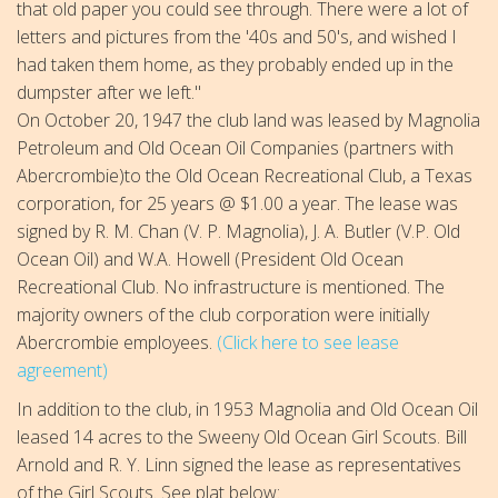
that old paper you could see through. There were a lot of
letters and pictures from the '40s and 50's, and wished I
had taken them home, as they probably ended up in the
dumpster after we left."
On October 20, 1947 the club land was leased by Magnolia
Petroleum and Old Ocean Oil Companies (partners with
Abercrombie)to the Old Ocean Recreational Club, a Texas
corporation, for 25 years @ $1.00 a year. The lease was
signed by R. M. Chan (V. P. Magnolia), J. A. Butler (V.P. Old
Ocean Oil) and W.A. Howell (President Old Ocean
Recreational Club. No infrastructure is mentioned. The
majority owners of the club corporation were initially
Abercrombie employees.
(Click here to see lease
agreement)
In addition to the club, in 1953 Magnolia and Old Ocean Oil
leased 14 acres to the Sweeny Old Ocean Girl Scouts. Bill
Arnold and R. Y. Linn signed the lease as representatives
of the Girl Scouts. See plat below: