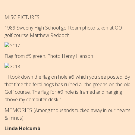
MISC PICTURES
1989 Sweeny High School golf team photo taken at OO
golf course
Matthew Reddoch
Flag from #9 green. Photo Henry Hanson
" I took down the flag on hole #9 which you see posted. By
that time the feral hogs has ruined all the greens on the old
Golf course. The flag for #9 hole is framed and hanging
above my computer desk "
MEMORIES
(Among thousands tucked away in our hearts
& minds)
Linda Holcumb