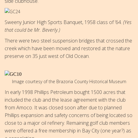
side clubhouse.
Sweeny Junior High Sports Banquet, 1958 class of ’64.
(Yes
that could be Mr. Beverly.)
There were two steel suspension bridges that crossed the
creek which have been moved and restored at the nature
preserve on 35 just west of Old Ocean.
Image courtesy of the Brazoria County Historical Museum
In early 1998 Phillips Petroleum bought 1500 acres that
included the club and the lease agreement with the club
from Amoco. It was closed soon after due to planned
Phillips expansion and safety concerns of being located so
close to a major oil refinery. Remaining golf club members
were offered a free membership in Bay City (one year?) as