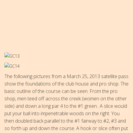
The following pictures from a March 25, 2013 satellite pass
show the foundations of the club house and pro shop. The
basic outline of the course can be seen. From the pro
shop, men teed off across the creek (women on the other
side) and down a long par 4 to the #1 green.. A slice would
put your ball into impenetrable woods on the right. You
then doubled back parallel to the #1 fairway to #2, #3 and
so forth up and down the course. A hook or slice often put