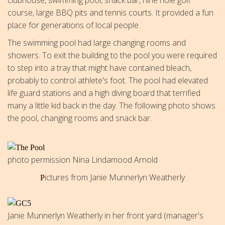
course, large BBQ pits and tennis courts. It provided a fun
place for generations of local people.
The swimming pool had large changing rooms and
showers. To exit the building to the pool you were required
to step into a tray that might have contained bleach,
probably to control athlete's foot. The pool had elevated
life guard stations and a high diving board that terrified
many a little kid back in the day. The following photo shows
the pool, changing rooms and snack bar.
photo permission Nina Lindamood Arnold
ictures from Janie Munnerlyn Weatherly
P
Janie Munnerlyn Weatherly in her front yard (manager's