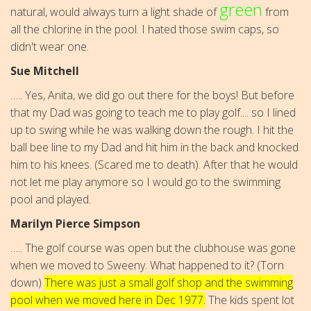
green
natural, would always turn a light shade of
from
all the chlorine in the pool. I hated those swim caps, so
didn't wear one.
Sue Mitchell
….. Yes, Anita, we did go out there for the boys! But before
that my Dad was going to teach me to play golf.... so I lined
up to swing while he was walking down the rough. I hit the
ball bee line to my Dad and hit him in the back and knocked
him to his knees. (Scared me to death). After that he would
not let me play anymore so I would go to the swimming
pool and played.
Marilyn Pierce Simpson
….. The golf course was open but the clubhouse was gone
when we moved to Sweeny. What happened to it? (Torn
down)
There was just a small golf shop and the swimming
pool when we moved here in Dec 1977.
The kids spent lot