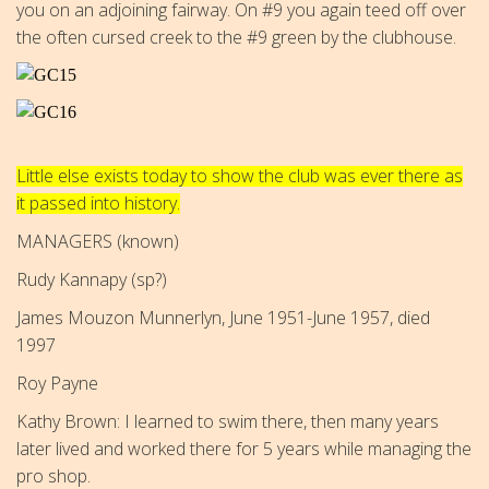
you on an adjoining fairway. On #9 you again teed off over
the often cursed creek to the #9 green by the clubhouse.
Little else exists today to show the club was ever there as
it passed into history.
MANAGERS (known)
Rudy Kannapy (sp?)
James Mouzon Munnerlyn, June 1951-June 1957, died
1997
Roy Payne
Kathy Brown: I learned to swim there, then many years
later lived and worked there for 5 years while managing the
pro shop.