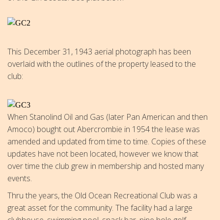
This December 31, 1943 aerial photograph has been
overlaid with the outlines of the property leased to the
club:
When Stanolind Oil and Gas (later Pan American and then
Amoco) bought out Abercrombie in 1954 the lease was
amended and updated from time to time. Copies of these
updates have not been located, however we know that
over time the club grew in membership and hosted many
events.
Thru the years, the Old Ocean Recreational Club was a
great asset for the community. The facility had a large
clubhouse, swimming pool, snack bar, nine hole golf