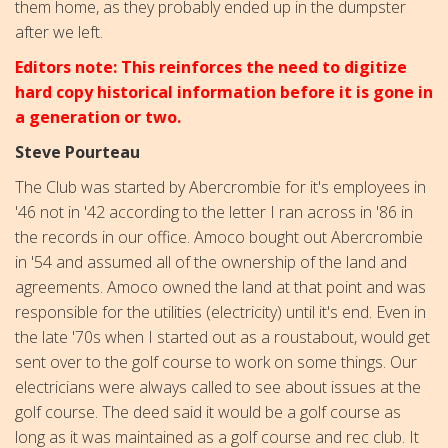
them home, as they probably ended up in the dumpster
after we left.
Editors note: This reinforces the need to digitize
hard copy historical information before it is gone in
a generation or two.
Steve Pourteau
The Club was started by Abercrombie for it's employees in
'46 not in '42 according to the letter I ran across in '86 in
the records in our office. Amoco bought out Abercrombie
in '54 and assumed all of the ownership of the land and
agreements. Amoco owned the land at that point and was
responsible for the utilities (electricity) until it's end. Even in
the late '70s when I started out as a roustabout, would get
sent over to the golf course to work on some things. Our
electricians were always called to see about issues at the
golf course. The deed said it would be a golf course as
long as it was maintained as a golf course and rec club. It