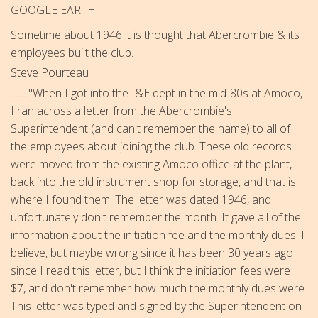
GOOGLE EARTH
Sometime about 1946 it is thought that Abercrombie & its
employees built the club.
Steve Pourteau
……."When I got into the I&E dept in the mid-80s at Amoco,
I ran across a letter from the Abercrombie's
Superintendent (and can't remember the name)
to all of
the employees about joining the club. These old records
were moved from the existing Amoco office at the plant,
back into the old instrument shop for storage, and that is
where I found them. The letter was dated 1946, and
unfortunately don't remember the month. It gave all of the
information about the initiation fee and the monthly dues. I
believe, but maybe wrong since it has been 30 years ago
since I read this letter, but I think the initiation fees were
$7, and don't remember how much the monthly dues were.
This letter was typed and signed by the Superintendent on