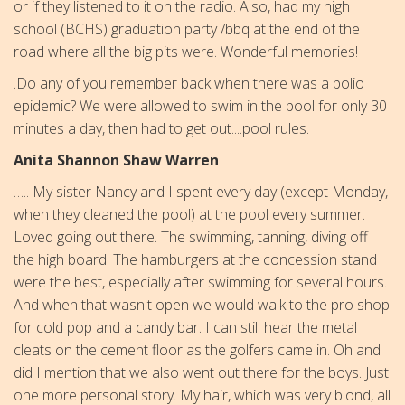
or if they listened to it on the radio. Also, had my high
school (BCHS) graduation party /bbq at the end of the
road where all the big pits were. Wonderful memories!
.Do any of you remember back when there was a polio
epidemic? We were allowed to swim in the pool for only 30
minutes a day, then had to get out....pool rules.
Anita Shannon Shaw Warren
….. My sister Nancy and I spent every day (except Monday,
when they cleaned the pool) at the pool every summer.
Loved going out there. The swimming, tanning, diving off
the high board. The hamburgers at the concession stand
were the best, especially after swimming for several hours.
And when that wasn't open we would walk to the pro shop
for cold pop and a candy bar. I can still hear the metal
cleats on the cement floor as the golfers came in. Oh and
did I mention that we also went out there for the boys.
Just
one more personal story. My hair, which was very blond, all