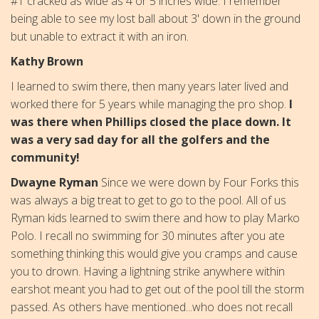
#1 cracked as wide as 4 or 5 inches wide. I remember
being able to see my lost ball about 3' down in the ground
but unable to extract it with an iron.
Kathy Brown
I learned to swim there, then many years later lived and
worked there for 5 years while managing the pro shop.
I
was there when Phillips closed the place down. It
was a very sad day for all the golfers and the
community!
Dwayne Ryman
Since we were down by Four Forks this
was always a big treat to get to go to the pool. All of us
Ryman kids learned to swim there and how to play Marko
Polo. I recall no swimming for 30 minutes after you ate
something thinking this would give you cramps and cause
you to drown. Having a lightning strike anywhere within
earshot meant you had to get out of the pool till the storm
passed. As others have mentioned...who does not recall