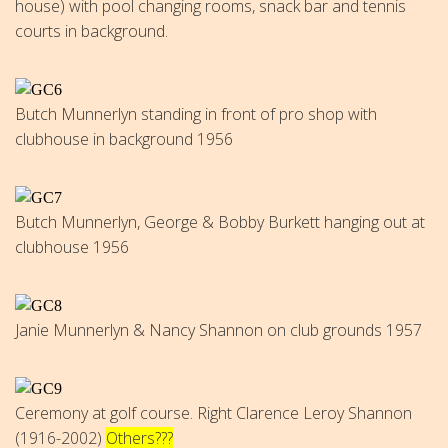
house) with pool changing rooms, snack bar and tennis
courts in background.
Butch Munnerlyn standing in front of pro shop with
clubhouse in background 1956
Butch Munnerlyn, George & Bobby Burkett hanging out at
clubhouse 1956
Janie Munnerlyn & Nancy Shannon on club grounds 1957
Ceremony at golf course. Right Clarence Leroy Shannon
(1916-2002)
Others???