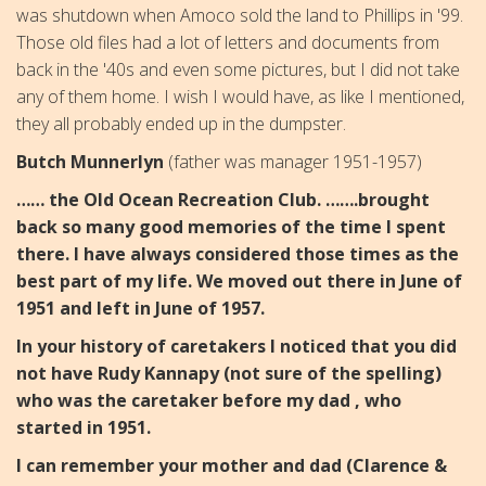
was shutdown when Amoco sold the land to Phillips in '99.
Those old files had a lot of letters and documents from
back in the '40s and even some pictures, but I did not take
any of them home. I wish I would have, as like I mentioned,
they all probably ended up in the dumpster.
Butch Munnerlyn
(father was manager 1951-1957)
…… the Old Ocean Recreation Club. …….brought
back so many good memories of the time I spent
there. I have always considered those times as the
best part of my life. We moved out there in June of
1951 and left in June of 1957.
In your history of caretakers I noticed that you did
not have Rudy Kannapy (not sure of the spelling)
who was the caretaker before my dad , who
started in 1951.
I can remember your mother and dad (Clarence &