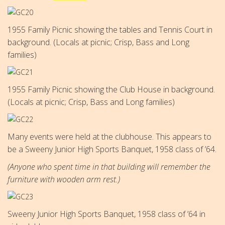
1955 Family Picnic showing the tables and Tennis Court in
background. (Locals at picnic; Crisp, Bass and Long
families)
1955 Family Picnic showing the Club House in background.
(Locals at picnic; Crisp, Bass and Long families)
Many events were held at the clubhouse. This appears to
be a
Sweeny Junior High Sports Banquet, 1958 class of ’64.
(Anyone who spent time in that building will remember the
furniture with wooden arm rest.)
Sweeny Junior High Sports Banquet, 1958 class of ’64 in