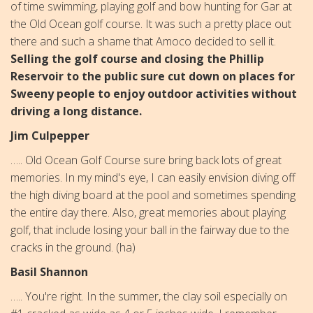
of time swimming, playing golf and bow hunting for Gar at
the Old Ocean golf course. It was such a pretty place out
there and such a shame that Amoco decided to sell it.
Selling the golf course and closing the Phillip
Reservoir to the public sure cut down on places for
Sweeny people to enjoy outdoor activities without
driving a long distance.
Jim Culpepper
….. Old Ocean Golf Course sure bring back lots of great
memories. In my mind's eye, I can easily envision diving off
the high diving board at the pool and sometimes spending
the entire day there. Also, great memories about playing
golf, that include losing your ball in the fairway due to the
cracks in the ground. (ha)
Basil Shannon
….. You're right. In the summer, the clay soil especially on