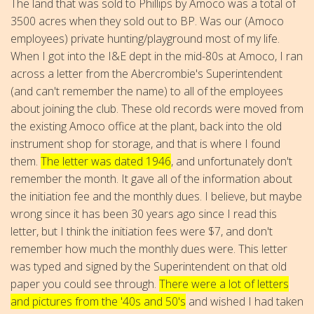
The land that was sold to Phillips by Amoco was a total of
3500 acres when they sold out to BP. Was our (Amoco
employees) private hunting/playground most of my life.
When I got into the I&E dept in the mid-80s at Amoco, I ran
across a letter from the Abercrombie's Superintendent
(and can't remember the name) to all of the employees
about joining the club. These old records were moved from
the existing Amoco office at the plant, back into the old
instrument shop for storage, and that is where I found
them.
The letter was dated 1946
, and unfortunately don't
remember the month. It gave all of the information about
the initiation fee and the monthly dues. I believe, but maybe
wrong since it has been 30 years ago since I read this
letter, but I think the initiation fees were $7, and don't
remember how much the monthly dues were. This letter
was typed and signed by the Superintendent on that old
paper you could see through.
There were a lot of letters
and pictures from the '40s and 50's
and wished I had taken