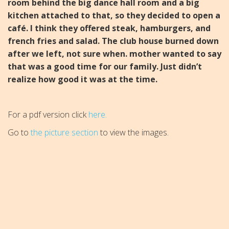
room behind the big d
ance hall room and a big
kitchen attached to that, so they d
ecided to open a
café. I think they offered steak, hamburgers, a
nd
french fries and salad.
The club house burned down
after we left, not sure when.
mother wanted to say
that was a good time for our family.
Just didn’t
realize how good it was at the time.
For a pdf version click
here.
Go to
the picture section
to view the images.