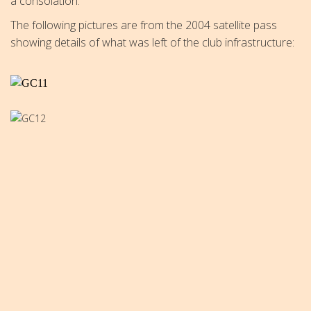
a consolation.
The following pictures are from the 2004 satellite pass
showing details of what was left of the club infrastructure: