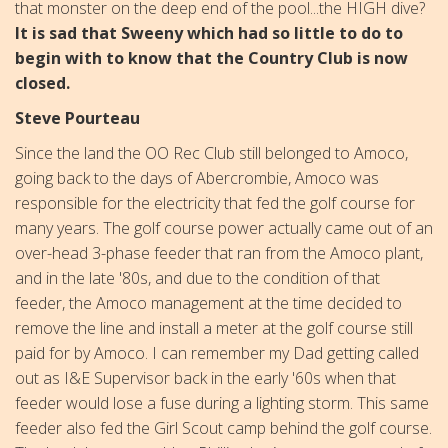
that monster on the deep end of the pool...the HIGH dive?
It is sad that Sweeny which had so little to do to
begin with to know that the Country Club is now
closed.
Steve Pourteau
Since the land the OO Rec Club still belonged to Amoco,
going back to the days of Abercrombie, Amoco was
responsible for the electricity that fed the golf course for
many years. The golf course power actually came out of an
over-head 3-phase feeder that ran from the Amoco plant,
and in the late '80s, and due to the condition of that
feeder, the Amoco management at the time decided to
remove the line and install a meter at the golf course still
paid for by Amoco. I can remember my Dad getting called
out as I&E Supervisor back in the early '60s when that
feeder would lose a fuse during a lighting storm. This same
feeder also fed the Girl Scout camp behind the golf course.