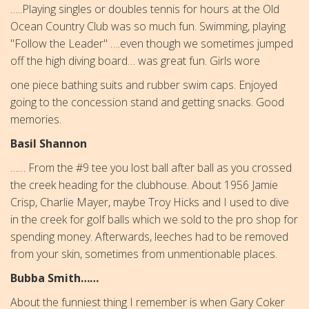
…..Playing singles or doubles tennis for hours at the Old
Ocean Country Club was so much fun. Swimming, playing
"Follow the Leader" ….even though we sometimes jumped
off the high diving board… was great fun. Girls wore
one piece bathing suits and rubber swim caps. Enjoyed
going to the concession stand and getting snacks. Good
memories.
Basil Shannon
…… From the #9 tee you lost ball after ball as you crossed
the creek heading for the clubhouse. About 1956 Jamie
Crisp, Charlie Mayer, maybe Troy Hicks and I used to dive
in the creek for golf balls which we sold to the pro shop for
spending money. Afterwards, leeches had to be removed
from your skin, sometimes from unmentionable places.
Bubba Smith……
About the funniest thing I remember is when Gary Coker