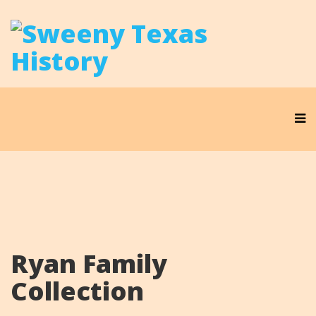
Ryan Family
Collection