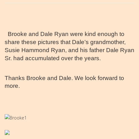
Brooke and Dale Ryan were kind enough to
share these pictures that Dale’s grandmother,
Susie Hammond Ryan, and his father Dale Ryan
Sr. had accumulated over the years.
Thanks Brooke and Dale. We look forward to
more.